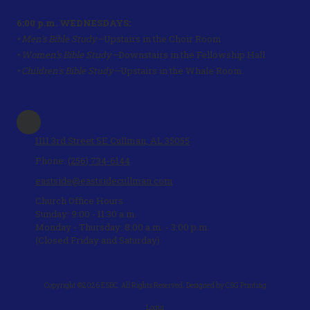
6:00 p.m. WEDNESDAYS:
• Men's Bible Study—
Upstairs in the Choir Room
• Women's Bible Study—
Downstairs in the Fellowship Hall
• Children's Bible Study—
Upstairs in the Whale Room.
1111 3rd Street SE Cullman, AL 35055
Phone:
(256) 734-6144
eastside@eastsidecullman.com
Church Office Hours
Sunday: 9:00 - 11:30 a.m.
Monday - Thursday: 8:00 a.m. - 3:00 p.m.
(Closed Friday and Saturday)
Copyright ©2026 ESBC. All Rights Reserved.
Designed by CSG Printing
Login