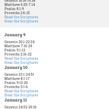
Genesis 18:16-19:38
Matthew 6:25-7:14
Psalm 8:1-9
Proverbs 2:6-15
Read the Scriptures
Hear the Scriptures
January 9
Genesis 20:1-22:24
Matthew 7:15-29
Psalm 9:1-12
Proverbs 2:16-22
Read the Scriptures
Hear the Scriptures
January 10
Genesis 23:1-24:51
Matthew 8:1-17
Psalm 9:13-20
Proverbs 3:1-6
Read the Scriptures
Hear the Scriptures
January 11
Genesis 24:52-26:16