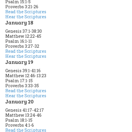
Psalm 15:1-5
Proverbs 3:21-26
Read the Scriptures
Hear the Scriptures
January 18
Genesis 37:1-38:30
Matthew 12:22-45
Psalm 16:1-11
Proverbs 3:27-32
Read the Scriptures
Hear the Scriptures
January 19
Genesis 39:1-41:16
Matthew 12:46-13:23
Psalm 17:1-15
Proverbs 3:33-35
Read the Scriptures
Hear the Scriptures
January 20
Genesis 41:17-42:17
Matthew 13:24-46
Psalm 18:1-15
Proverbs 4:1-6
Read the Scriptures