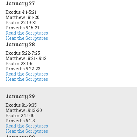
January 27
Exodus 4:1-5:21
Matthew 18:1-20
Psalm 22:19-31
Proverbs 5:15-21
Read the Scriptures
Hear the Scriptures
January 28
Exodus 5:22-7:25
Matthew 18:21-19:12
Psalm 23:1-6
Proverbs 5:22-23
Read the Scriptures
Hear the Scriptures
January 29
Exodus 8:1-9:35
Matthew 19:13-30
Psalm 24:1-10
Proverbs 6:1-5
Read the Scriptures
Hear the Scriptures
January 30