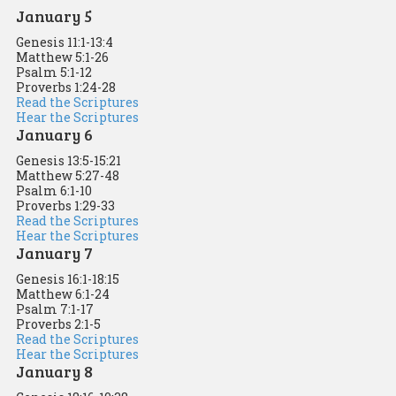
January 5
Genesis 11:1-13:4
Matthew 5:1-26
Psalm 5:1-12
Proverbs 1:24-28
Read the Scriptures
Hear the Scriptures
January 6
Genesis 13:5-15:21
Matthew 5:27-48
Psalm 6:1-10
Proverbs 1:29-33
Read the Scriptures
Hear the Scriptures
January 7
Genesis 16:1-18:15
Matthew 6:1-24
Psalm 7:1-17
Proverbs 2:1-5
Read the Scriptures
Hear the Scriptures
January 8