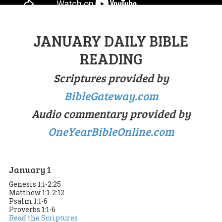
JANUARY DAILY BIBLE
READING
Scriptures provided by
BibleGateway.com
Audio commentary provided by
OneYearBibleOnline.com
January 1
Genesis 1:1-2:25
Matthew 1:1-2:12
Psalm 1:1-6
Proverbs 1:1-6
Read the Scriptures