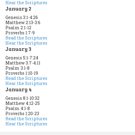
Hear the Scriptures
January 2
Genesis 3:1-4:26
Matthew 2:13-3:6
Psalm 2:1-12
Proverbs 1:7-9
Read the Scriptures
Hear the Scriptures
January 3
Genesis 5:1-7:24
Matthew 3:7-4:11
Psalm 3:1-8
Proverbs 1:10-19
Read the Scriptures
Hear the Scriptures
January 4
Genesis 8:1-10:32
Matthew 4:12-25
Psalm 4:1-8
Proverbs 1:20-23
Read the Scriptures
Hear the Scriptures