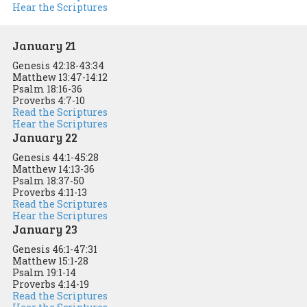
Hear the Scriptures
January 21
Genesis 42:18-43:34
Matthew 13:47-14:12
Psalm 18:16-36
Proverbs 4:7-10
Read the Scriptures
Hear the Scriptures
January 22
Genesis 44:1-45:28
Matthew 14:13-36
Psalm 18:37-50
Proverbs 4:11-13
Read the Scriptures
Hear the Scriptures
January 23
Genesis 46:1-47:31
Matthew 15:1-28
Psalm 19:1-14
Proverbs 4:14-19
Read the Scriptures