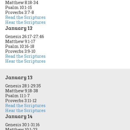
Matthew 8:18-34
Psalm 10:1-15
Proverbs 3:7-8
Read the Scriptures
Hear the Scriptures
January 12
Genesis 26:17-27:46
Matthew 9:1-17
Psalm 10:16-18
Proverbs 3:9-10
Read the Scriptures
Hear the Scriptures
January 13
Genesis 28:1-29:35
Matthew 9:18-38
Psalm 11:1-7
Proverbs 3:11-12
Read the Scriptures
Hear the Scriptures
January 14
Genesis 30:1-31:16
Matthew 10:1-23