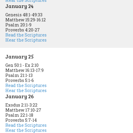
Hear the Scriptures
January 24
Genesis 48:1-49:33
Matthew 15:29-16:12
Psalm 20:1-9
Proverbs 4:20-27
Read the Scriptures
Hear the Scriptures
January 25
Gen 50:1 - Ex 2:10
Matthew 16:13-17:9
Psalm 21:1-13
Proverbs 5:1-6
Read the Scriptures
Hear the Scriptures
January 26
Exodus 2:11-3:22
Matthew 17:10-27
Psalm 22:1-18
Proverbs 5:7-14
Read the Scriptures
Hear the Scriptures