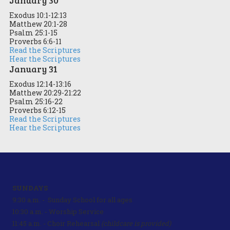
Exodus 10:1-12:13
Matthew 20:1-28
Psalm 25:1-15
Proverbs 6:6-11
Read the Scriptures
Hear the Scriptures
January 31
Exodus 12:14-13:16
Matthew 20:29-21:22
Psalm 25:16-22
Proverbs 6:12-15
Read the Scriptures
Hear the Scriptures
SUNDAYS
9:30 a.m. - Sunday School for all ages
10:30 a.m. - Worship Service
11:45 a.m. - Choir Rehearsal
(childcare is provided)