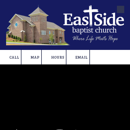
Skip to content
CALL
MAP
HOURS
EMAIL