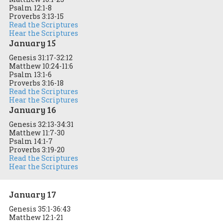
Psalm 12:1-8
Proverbs 3:13-15
Read the Scriptures
Hear the Scriptures
January 15
Genesis 31:17-32:12
Matthew 10:24-11:6
Psalm 13:1-6
Proverbs 3:16-18
Read the Scriptures
Hear the Scriptures
January 16
Genesis 32:13-34:31
Matthew 11:7-30
Psalm 14:1-7
Proverbs 3:19-20
Read the Scriptures
Hear the Scriptures
January 17
Genesis 35:1-36:43
Matthew 12:1-21