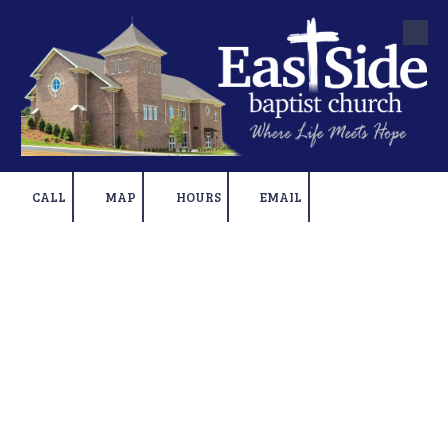
Skip to content
CALL
MAP
HOURS
EMAIL