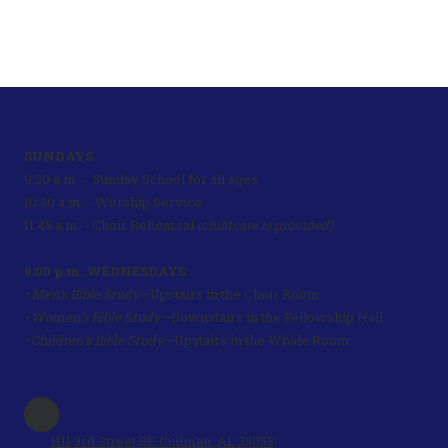
SUNDAYS
9:30 a.m. - Sunday School for all ages
10:30 a.m. - Worship Service
11:45 a.m. - Choir Rehearsal
(childcare is provided)
6:00 p.m. WEDNESDAYS:
• Men's Bible Study—
Upstairs in the Choir Room
• Women's Bible Study—
Downstairs in the Fellowship Hall
• Children's Bible Study—
Upstairs in the Whale Room.
1111 3rd Street SE Cullman, AL 35055