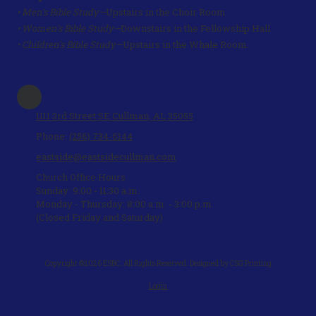
• Men's Bible Study—
Upstairs in the Choir Room
• Women's Bible Study—
Downstairs in the Fellowship Hall
• Children's Bible Study—
Upstairs in the Whale Room.
1111 3rd Street SE Cullman, AL 35055
Phone:
(256) 734-6144
eastside@eastsidecullman.com
Church Office Hours
Sunday: 9:00 - 11:30 a.m.
Monday - Thursday: 8:00 a.m. - 3:00 p.m.
(Closed Friday and Saturday)
Copyright ©2026 ESBC. All Rights Reserved.
Designed by CSG Printing
Login