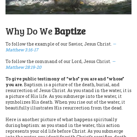
Why Do We
Baptize
To follow the example of our Savior, Jesus Christ.
—
Matthew 3:16-17
To follow the command of our Lord, Jesus Christ.
—
Matthew 28:19-20
To give public testimony of “who” you are and “whose”
you are.
Baptism is a picture of the death, burial, and
resurrection of Jesus Christ. As you stand in the water, it is
a picture of His life. As you submerge into the water, it
symbolizes His death. When you rise out of the water, it
beautifully illustrates His resurrection from the dead.
Here is another picture of what happens spiritually
during baptism: as you stand in the water, this action
represents your old life before Christ. As you submerge
into the water, you identify with Christ’s sacrifice, death,