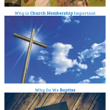
Why is
Church Membership
Important
Why Do We
Baptize