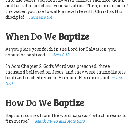
and burial to purchase your salvation. Then, coming out of
the water, you rise to walk a new life with Christ as His
disciple!
— Romans 6:4
When Do We
Baptize
As you place your faith in the Lord for Salvation, you
should be baptized.
— Acts 8:12
In Acts Chapter 2, God’s Word was preached, three
thousand believed on Jesus, and they were immediately
baptized in obedience to Him and His command.
— Acts
2:41
How Do We
Baptize
Baptism comes from the word '
baptizois
' which means to
“immerse."
— Mark 1:9-10 and Acts 8:38