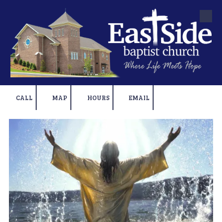
Skip to content
CALL
MAP
HOURS
EMAIL