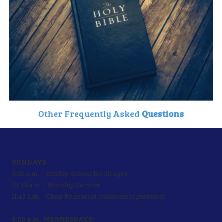
Other Frequently Asked
Questions
SUNDAYS
9:30 a.m. - Sunday School for all ages
10:30 a.m. - Worship Service
11:45 a.m. - Choir Rehearsal
(childcare is provided)
6:00 p.m. WEDNESDAYS: