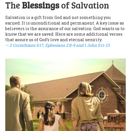
The
Blessings
of Salvation
Salvation is a gift from God and not something you
earned. It is unconditional and permanent. A key issue as
believers is the assurance of our salvation. God wants us to
know that we are saved. Here are some additional verses
that assure us of God’s love and eternal security.
— 2 Corinthians 5:17, Ephesians 2:8-9 and 1 John 5:11-13